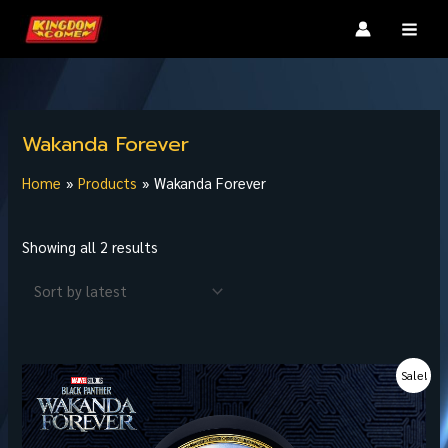
Skip
MAI
to
MEN
content
Sorted
by
Wakanda Forever
latest
Home
Products
Wakanda Forever
Showing all 2 results
Original
Current
Sale!
price
price
was:
is:
฿3,600.00.
฿2,880.00.