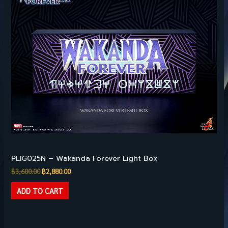
was:
is:
฿3,600.00.
฿2,880.00.
Pre-owned Collectibles
PLIG025N – Wakanda Forever Light Box
฿
3,600.00
฿
2,880.00
ADD TO CART