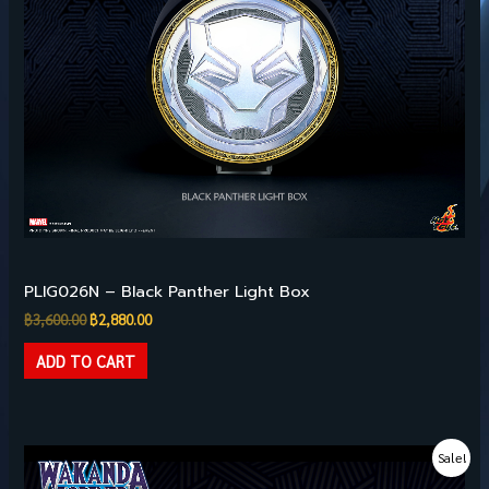
Pre-owned Collectibles
PLIG026N – Black Panther Light Box
฿
3,600.00
฿
2,880.00
ADD TO CART
Original
Current
Sale!
price
price