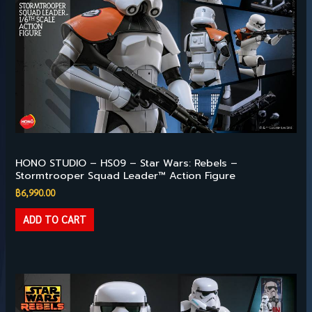
Available
HONO STUDIO – HS09 – Star Wars: Rebels –
Stormtrooper Squad Leader™ Action Figure
฿
6,990.00
ADD TO CART