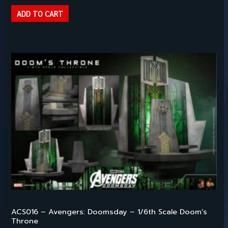
ADD TO CART
Hot Toys – 1/6TH SCALE
ACS016 – Avengers: Doomsday – 1/6th Scale Doom’s
Throne