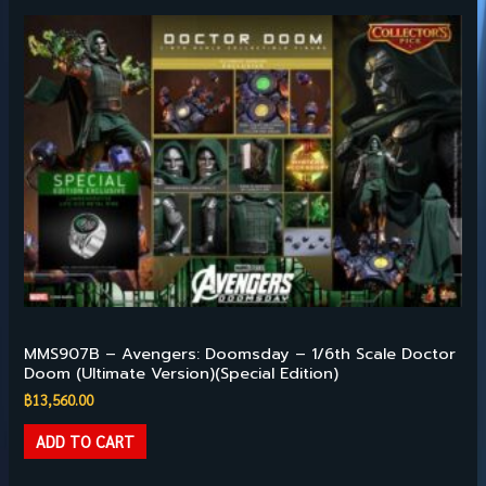
HILIGHT PRODUCTS
MMS907B – Avengers: Doomsday – 1/6th Scale Doctor
Doom (Ultimate Version)(Special Edition)
฿
13,560.00
ADD TO CART