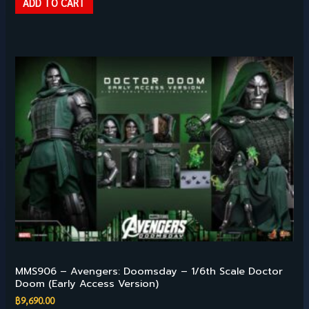
ADD TO CART
Hot Toys – 1/6TH SCALE
MMS906 – Avengers: Doomsday – 1/6th Scale Doctor
Doom (Early Access Version)
฿
9,690.00