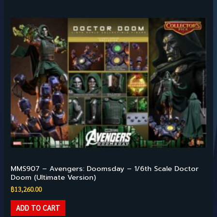
Hot Toys – 1/6TH SCALE
MMS907 – Avengers: Doomsday – 1/6th Scale Doctor
Doom (Ultimate Version)
฿
13,260.00
ADD TO CART