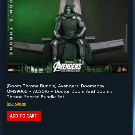
Hot Toys – 1/6TH SCALE
[Doom Throne Bundle] Avengers: Doomsday —
MMS906B + ACS016 – Doctor Doom And Doom’s
Throne Special Bundle Set
฿
16,690.00
ADD TO CART