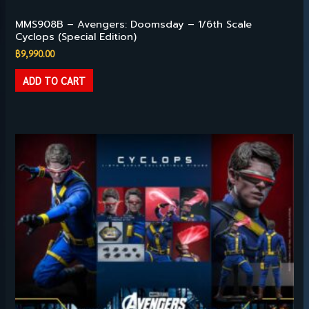
Hot Toys – 1/6TH SCALE
MMS908B – Avengers: Doomsday – 1/6th Scale
Cyclops (Special Edition)
฿
9,990.00
ADD TO CART