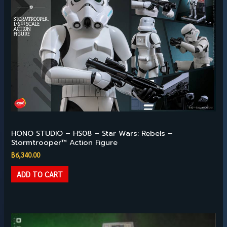
Available
HONO STUDIO – HS08 – Star Wars: Rebels –
Stormtrooper™ Action Figure
฿
6,340.00
ADD TO CART