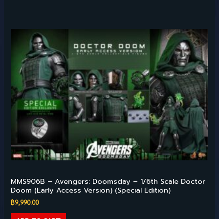
Hot Toys – 1/6TH SCALE
MMS906B – Avengers: Doomsday – 1/6th Scale Doctor
Doom (Early Access Version) (Special Edition)
฿
9,990.00