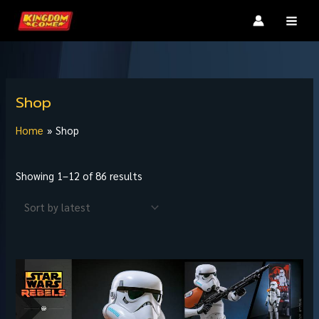
Skip
MAI
to
MEN
content
Sorted
by
Shop
latest
Home
Shop
Showing 1–12 of 86 results