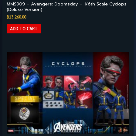
MMS909 – Avengers: Doomsday – 1/6th Scale Cyclops
(Deluxe Version)
฿
13,260.00
ADD TO CART