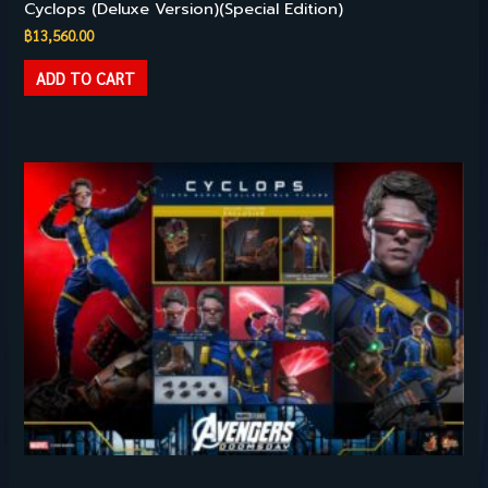
Cyclops (Deluxe Version)(Special Edition)
฿
13,560.00
ADD TO CART
Hot Toys – 1/6TH SCALE