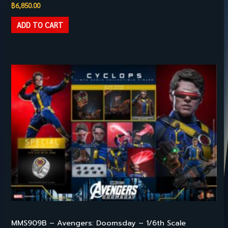
฿
6,850.00
ADD TO CART
HILIGHT PRODUCTS
MMS909B – Avengers: Doomsday – 1/6th Scale