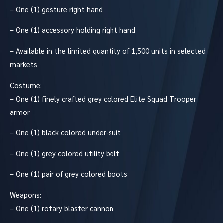
– One (1) gesture right hand
– One (1) accessory holding right hand
– Available in the limited quantity of 1,500 units in selected
markets
Costume:
– One (1) finely crafted grey colored Elite Squad Trooper
armor
– One (1) black colored under-suit
– One (1) grey colored utility belt
– One (1) pair of grey colored boots
Weapons:
– One (1) rotary blaster cannon