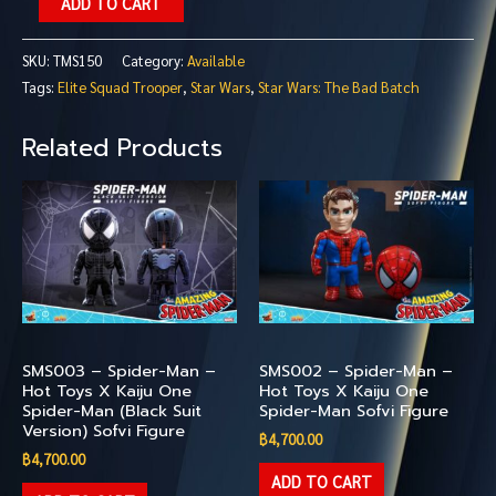
ADD TO CART
SKU:
TMS150
Category:
Available
Tags:
Elite Squad Trooper
,
Star Wars
,
Star Wars: The Bad Batch
Related Products
Available
Available
SMS003 – Spider-Man –
SMS002 – Spider-Man –
Hot Toys X Kaiju One
Hot Toys X Kaiju One
Spider-Man (Black Suit
Spider-Man Sofvi Figure
Version) Sofvi Figure
฿
4,700.00
฿
4,700.00
ADD TO CART