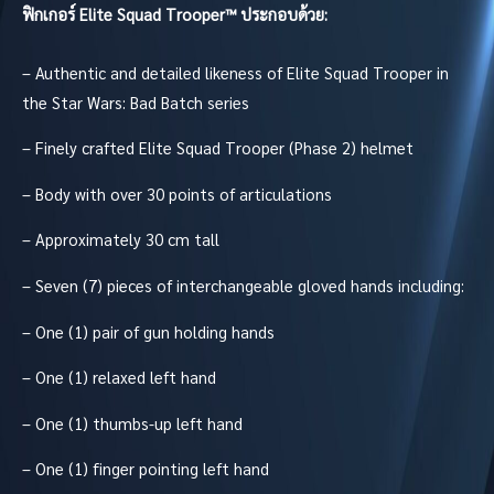
ฟิกเกอร์
Elite Squad Trooper™
ประกอบด้วย:
– Authentic and detailed likeness of Elite Squad Trooper in
the Star Wars: Bad Batch series
– Finely crafted Elite Squad Trooper (Phase 2) helmet
– Body with over 30 points of articulations
– Approximately 30 cm tall
– Seven (7) pieces of interchangeable gloved hands including:
– One (1) pair of gun holding hands
– One (1) relaxed left hand
– One (1) thumbs-up left hand
– One (1) finger pointing left hand