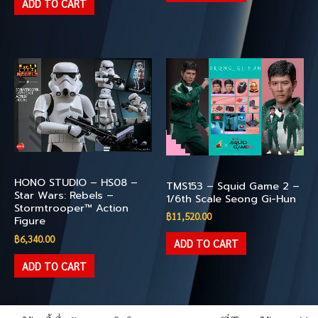
ADD TO CART
Available
Available
HONO STUDIO – HS08 –
TMS153 – Squid Game 2 –
Star Wars: Rebels –
1/6th Scale Seong Gi-Hun
Stormtrooper™ Action
฿
11,520.00
Figure
฿
6,340.00
ADD TO CART
ADD TO CART